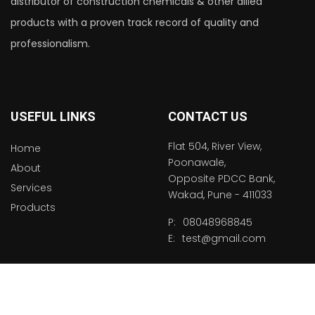
distributor of construction chemicals & other allied
products with a proven track record of quality and
professionalism.
USEFUL LINKS
CONTACT US
Flat 504, River View,
Home
Poonawale,
About
Opposite PDCC Bank,
Services
Wakad, Pune - 411033
Products
P:
08048968845
E:
test@gmail.com