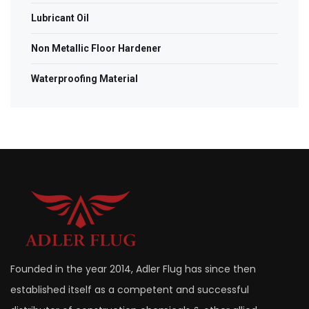
Lubricant Oil
Non Metallic Floor Hardener
Waterproofing Material
Founded in the year 2014, Adler Flug has since then
established itself as a competent and successful