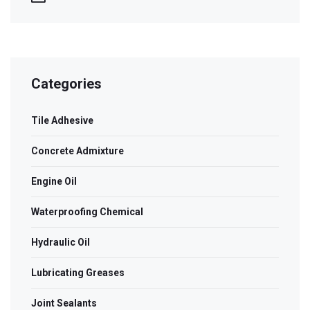
Categories
Tile Adhesive
Concrete Admixture
Engine Oil
Waterproofing Chemical
Hydraulic Oil
Lubricating Greases
Joint Sealants