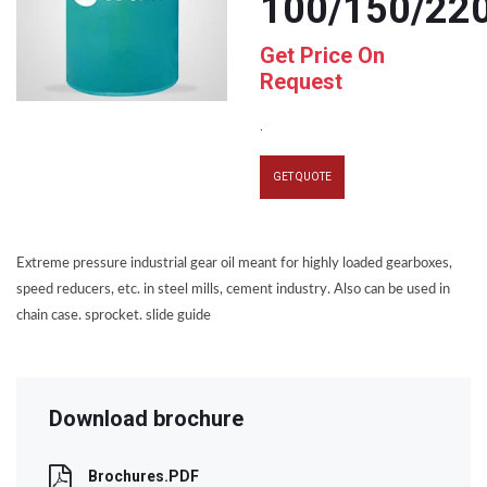
100/150/22
Get Price On
Request
.
GET QUOTE
Extreme pressure industrial gear oil meant for highly loaded gearboxes,
speed reducers, etc. in steel mills, cement industry. Also can be used in
chain case. sprocket. slide guide
Download brochure
Brochures.PDF