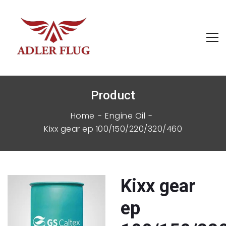
Product
Home
Engine Oil
kixx gear ep 100/150/220/320/460
kixx gear
ep