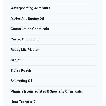
Waterproofing Admixture
Motor And Engine Oil
Construction Chemicals
Curing Compound
Ready Mix Plaster
Grout
Slurry Pouch
Shuttering Oil
Pharma Intermediates & Specialty Chemicals
Heat Transfer Oil