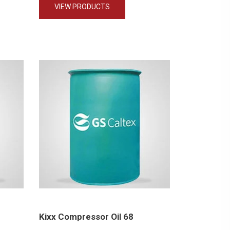
VIEW PRODUCTS
Kixx Compressor Oil 68