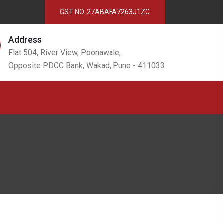
GST NO. 27ABAFA7263J1ZC
Address
Flat 504, River View, Poonawale,
Opposite PDCC Bank, Wakad, Pune - 411033