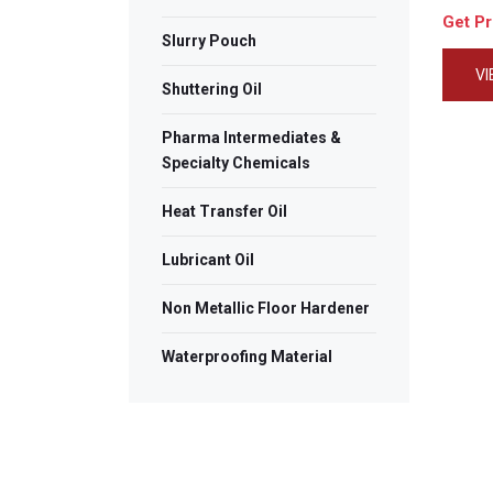
Get P
Slurry Pouch
V
Shuttering Oil
Pharma Intermediates &
Specialty Chemicals
Heat Transfer Oil
Lubricant Oil
Non Metallic Floor Hardener
Waterproofing Material