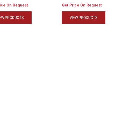
rice On Request
Get Price On Request
IEW PRODUCTS
VIEW PRODUCTS