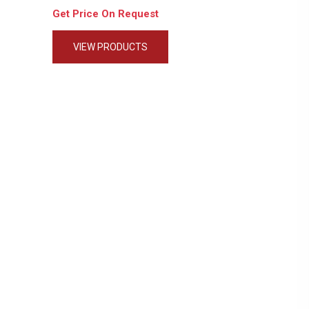
Get Price On Request
VIEW PRODUCTS