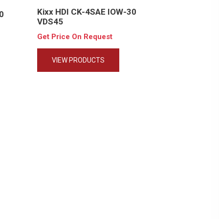
Kixx HDI CK-4SAE IOW-30
0
VDS45
Get Price On Request
VIEW PRODUCTS