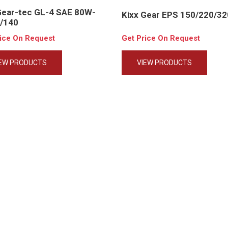
Gear-tec GL-4 SAE 80W-
Kixx Gear EPS 150/220/32
/140
rice On Request
Get Price On Request
IEW PRODUCTS
VIEW PRODUCTS