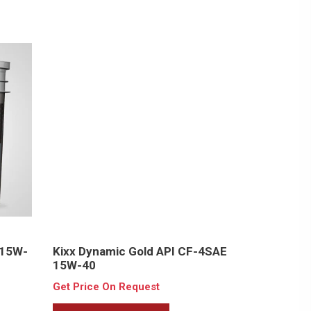
 15W-
Kixx Dynamic Gold API CF-4SAE
15W-40
Get Price On Request