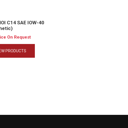
HOI C14 SAE IOW-40
hetic)
rice On Request
IEW PRODUCTS