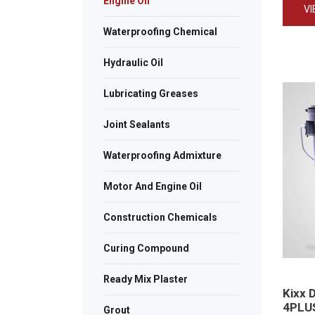
Engine Oil
V
Waterproofing Chemical
Hydraulic Oil
Lubricating Greases
Joint Sealants
Waterproofing Admixture
Motor And Engine Oil
Construction Chemicals
Curing Compound
Ready Mix Plaster
Kixx 
4PLU
Grout