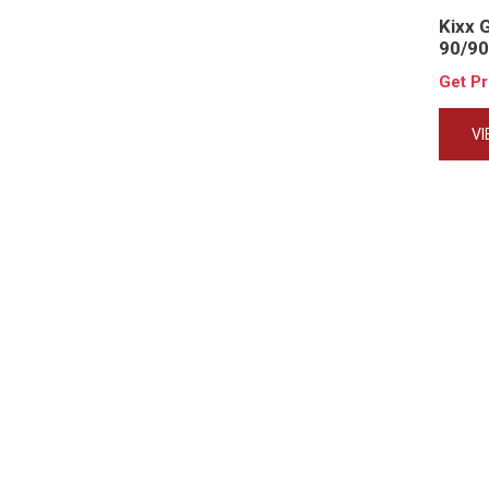
Kixx 
90/90
Get P
V