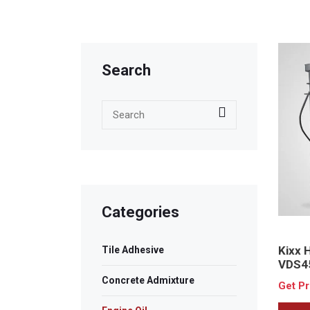
Search
Categories
Kixx
Tile Adhesive
VDS4
Concrete Admixture
Get P