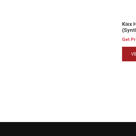
Kixx 
(Synt
Get P
V