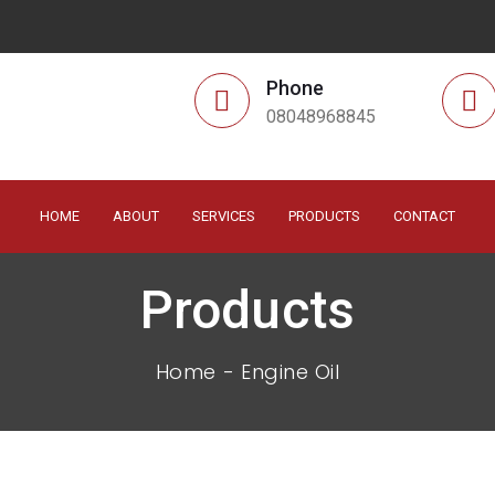
Phone
08048968845
HOME
ABOUT
SERVICES
PRODUCTS
CONTACT
Products
Home
Engine Oil