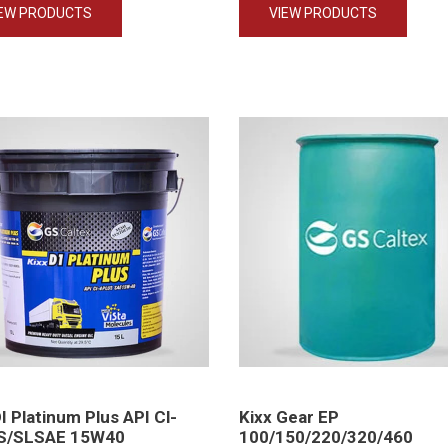
IEW PRODUCTS
VIEW PRODUCTS
DI Platinum Plus API Cl-
Kixx Gear EP
S/SLSAE 15W40
100/150/220/320/460