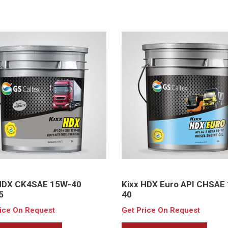
 HDX CK4SAE 15W-40
Kixx HDX Euro API CHSAE
5
40
rice On Request
Get Price On Request