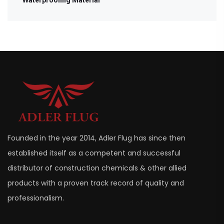
Founded in the year 2014, Adler Flug has since then
established itself as a competent and successful
distributor of construction chemicals & other allied
products with a proven track record of quality and
professionalism.