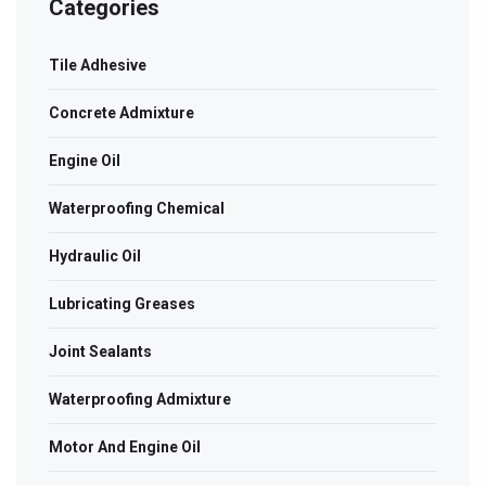
Categories
Tile Adhesive
Concrete Admixture
Engine Oil
Waterproofing Chemical
Hydraulic Oil
Lubricating Greases
Joint Sealants
Waterproofing Admixture
Motor And Engine Oil