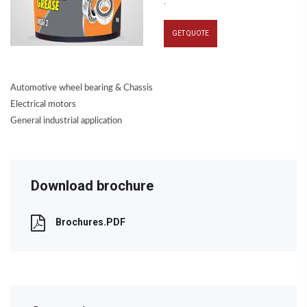
.
GET QUOTE
Automotive wheel bearing & Chassis
Electrical motors
General industrial application
Download brochure
Brochures.PDF