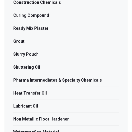
Construction Chemicals
Curing Compound
Ready Mix Plaster
Grout
Slurry Pouch
Shuttering Oil
Pharma Intermediates & Specialty Chemicals
Heat Transfer Oil
Lubricant Oil
Non Metallic Floor Hardener
Waterproofing Material