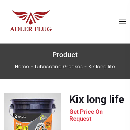
Product
Home
Lubricating Greases
kix long life
kix long life
Get Price On
Request