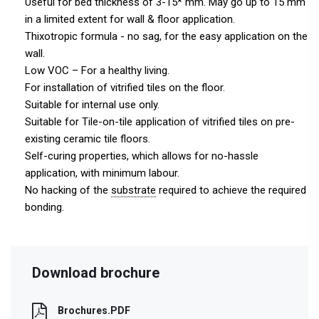
Useful for bed thickness of 3-15* mm. May go up to 15 mm
in a limited extent for wall & floor application.
Thixotropic formula - no sag, for the easy application on the
wall.
Low VOC – For a healthy living.
For installation of vitrified tiles on the floor.
Suitable for internal use only.
Suitable for Tile-on-tile application of vitrified tiles on pre-
existing ceramic tile floors.
Self-curing properties, which allows for no-hassle
application, with minimum labour.
No hacking of the
substrate
required to achieve the required
bonding.
Download brochure
Brochures.PDF