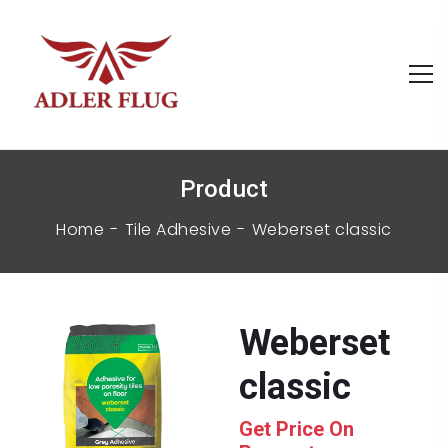
Product
Home
Tile Adhesive
weberset classic
weberset
classic
Get Price On