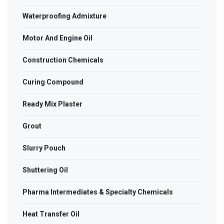
Waterproofing Admixture
Motor And Engine Oil
Construction Chemicals
Curing Compound
Ready Mix Plaster
Grout
Slurry Pouch
Shuttering Oil
Pharma Intermediates & Specialty Chemicals
Heat Transfer Oil