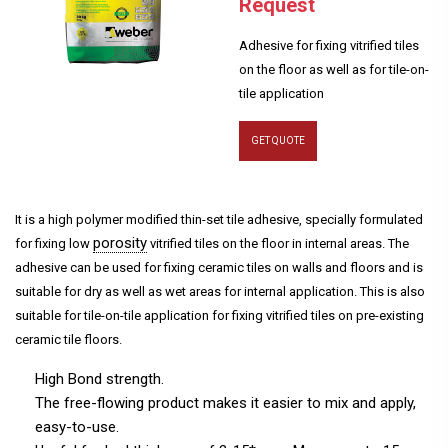
Request
Adhesive for fixing vitrified tiles
on the floor as well as for tile-on-
tile application
GET QUOTE
It is a high polymer modified thin-set tile adhesive, specially formulated
porosity
for fixing low
vitrified tiles on the floor in internal areas. The
adhesive can be used for fixing ceramic tiles on walls and floors and is
suitable for dry as well as wet areas for internal application. This is also
suitable for tile-on-tile application for fixing vitrified tiles on pre-existing
ceramic tile floors.
High Bond strength.
The free-flowing product makes it easier to mix and apply,
easy-to-use.