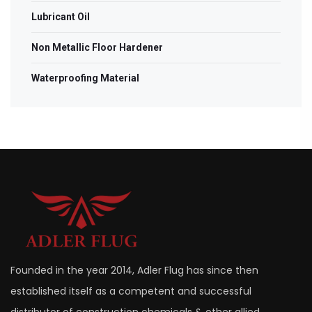
Lubricant Oil
Non Metallic Floor Hardener
Waterproofing Material
Founded in the year 2014, Adler Flug has since then
established itself as a competent and successful
distributor of construction chemicals & other allied