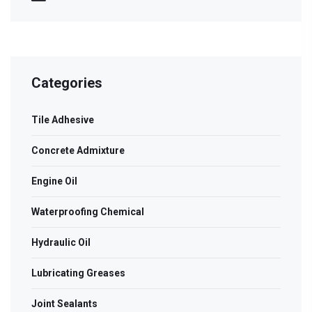
Categories
Tile Adhesive
Concrete Admixture
Engine Oil
Waterproofing Chemical
Hydraulic Oil
Lubricating Greases
Joint Sealants